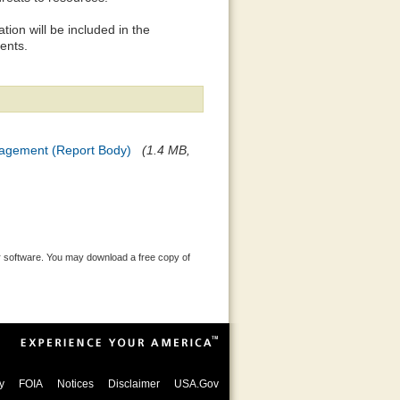
ion will be included in the
ents.
nagement (Report Body)
(1.4 MB,
 software. You may download a free copy of
y
FOIA
Notices
Disclaimer
USA.Gov