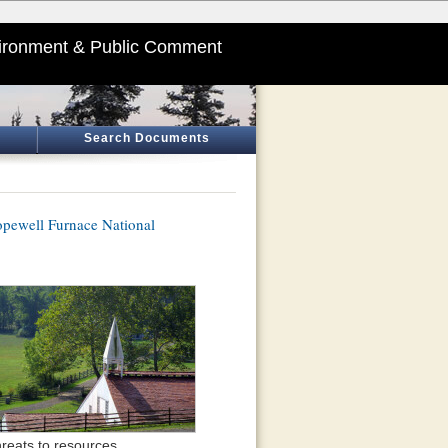
ironment & Public Comment
Search Documents
pewell Furnace National
reats to resources.