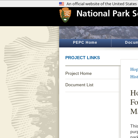
PEPC Home
Docum
PROJECT LINKS
Hop
Project Home
Hist
Document List
Ho
Fo
M
Thi
pur
par