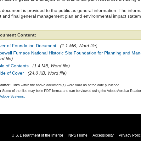
 document is provided to the public as general information. The informat
ft and final general management plan and environmental impact statem
cument Content:
ver of Foundation Document
(1.1 MB, Word file)
pewell Furnace National Historic Site Foundation for Planning and Ma
d file)
le of Contents
(1.4 MB, Word file)
ide of Cover
(24.0 KB, Word file)
laimer:
Links within the above document(s) were valid as of the date published.
:
Some of the files may be in PDF format and can be viewed using the Adobe Acrobat Reader
 Adobe Systems.
U.S. Department of the Interior
NPS Home
Accessibility
Privacy Polic