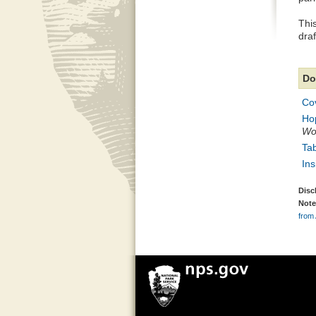
This
dra
Do
Co
Ho
Wor
Tab
Ins
Disc
Note
from