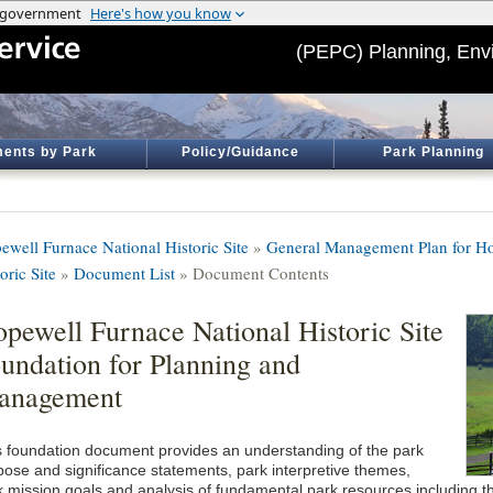
(PEPC) Planning, Env
ents by Park
Policy/Guidance
Park Planning
ewell Furnace National Historic Site
»
General Management Plan for Ho
oric Site
»
Document List
» Document Contents
pewell Furnace National Historic Site
undation for Planning and
anagement
s foundation document provides an understanding of the park
pose and significance statements, park interpretive themes,
k mission goals and analysis of fundamental park resources including th