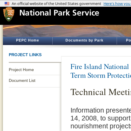
PEPC Home
Documents by Park
Po
PROJECT LINKS
Fire Island National
Project Home
Term Storm Protect
Document List
Technical Meeti
Information present
14, 2008, to suppor
nourishment project