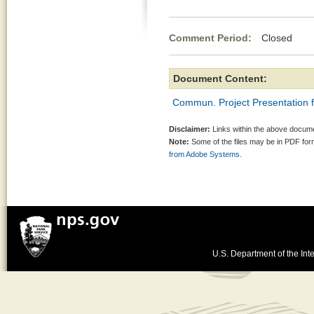
Comment Period:
Closed Apr
Document Content:
Commun. Project Presentation f
Disclaimer:
Links within the above documen
Note:
Some of the files may be in PDF fo
from Adobe Systems.
U.S. Department of the Inte