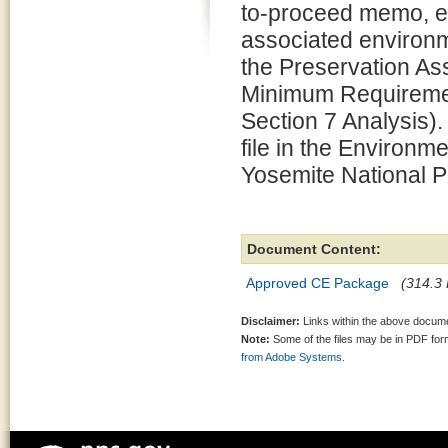
to-proceed memo, e
associated environm
the Preservation 
Minimum Requiremen
Section 7 Analysis).
file in the Environm
Yosemite National P
Document Content:
Approved CE Package
(314.3 
Disclaimer:
Links within the above documen
Note:
Some of the files may be in PDF fo
from Adobe Systems.