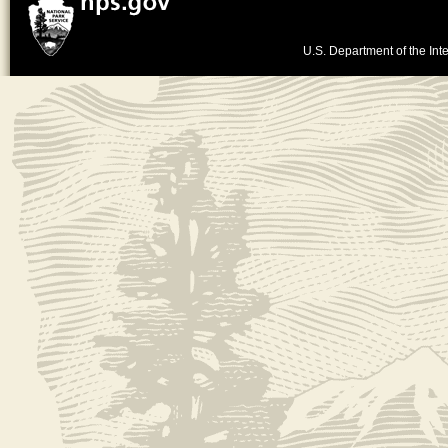
U.S. Department of the Inte