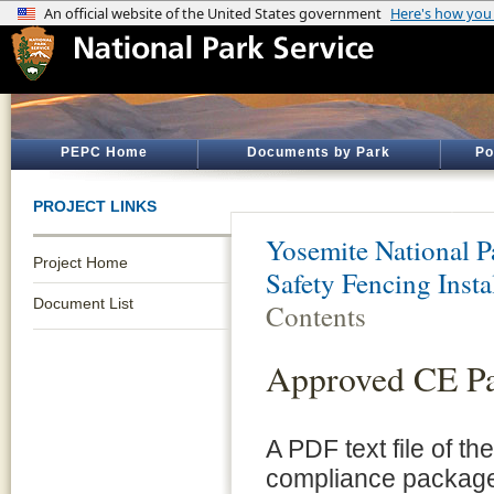
PEPC Home
Documents by Park
Po
PROJECT LINKS
Yosemite National P
Project Home
Safety Fencing Insta
Document List
Contents
Approved CE P
A PDF text file of t
compliance package 