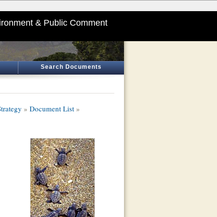
ironment & Public Comment
Search Documents
trategy
»
Document List
»