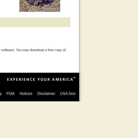
 software. You may download a free copy of
y
FOIA
Notices
Disclaimer
USA.Gov