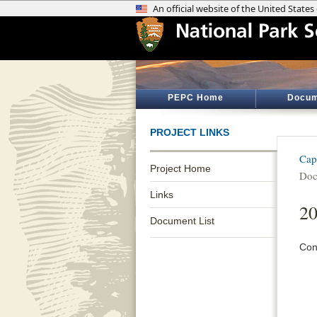
PEPC Home
Docum
PROJECT LINKS
Cap
Project Home
Doc
Links
20
Document List
Con