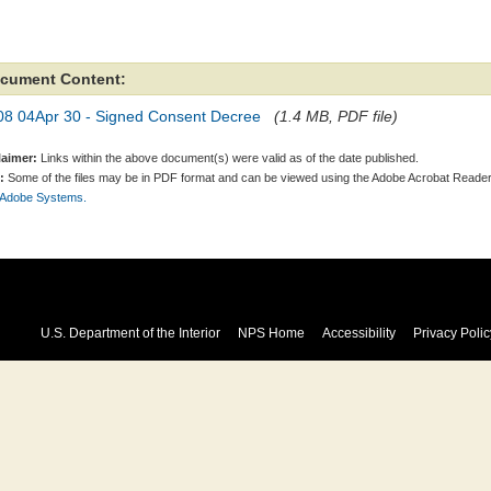
cument Content:
08 04Apr 30 - Signed Consent Decree
(1.4 MB, PDF file)
laimer:
Links within the above document(s) were valid as of the date published.
:
Some of the files may be in PDF format and can be viewed using the Adobe Acrobat Reader
 Adobe Systems.
U.S. Department of the Interior
NPS Home
Accessibility
Privacy Polic