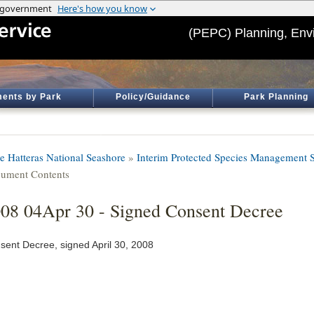
(PEPC) Planning, Env
ents by Park
Policy/Guidance
Park Planning
e Hatteras National Seashore
»
Interim Protected Species Management S
ument Contents
08 04Apr 30 - Signed Consent Decree
sent Decree, signed April 30, 2008