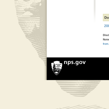
Do
20
Disc
Note
from