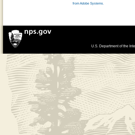
from Adobe Systems.
U.S. Department of the Inte