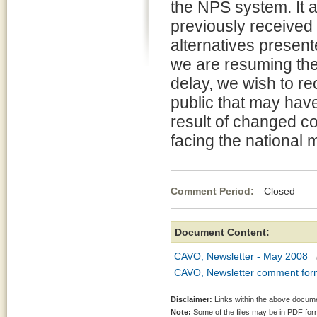
the NPS system. It 
previously received 
alternatives presen
we are resuming the
delay, we wish to r
public that may have
result of changed c
facing the national
Comment Period:
Closed Ma
Document Content:
CAVO, Newsletter - May 2008
CAVO, Newsletter comment for
Disclaimer:
Links within the above documen
Note:
Some of the files may be in PDF fo