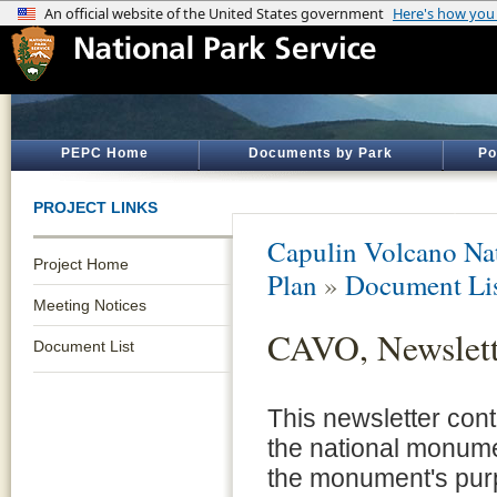
PEPC Home
Documents by Park
Po
PROJECT LINKS
Capulin Volcano N
Project Home
Plan
»
Document Li
Meeting Notices
CAVO, Newslett
Document List
This newsletter cont
the national monume
the monument's purpo