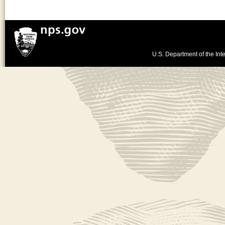
U.S. Department of the Inte