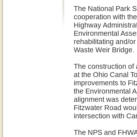
The National Park Se
cooperation with th
Highway Administra
Environmental Asses
rehabilitating and/o
Waste Weir Bridge.
The construction of
at the Ohio Canal T
improvements to Fit
the Environmental 
alignment was determ
Fitzwater Road woul
intersection with C
The NPS and FHWA h