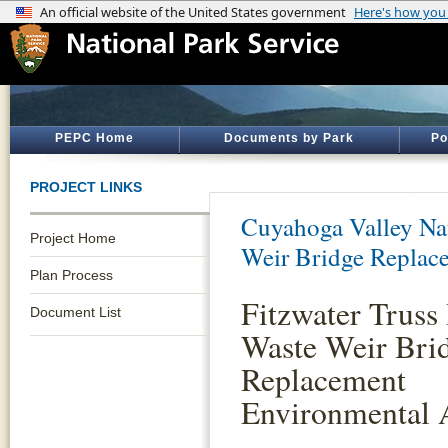
PEPC Home
Documents by Park
Po
PROJECT LINKS
Cuyahoga Valley Nat
Project Home
Weir Bridge Replac
Plan Process
Fitzwater Truss 
Document List
Waste Weir Bri
Replacement
Environmental 