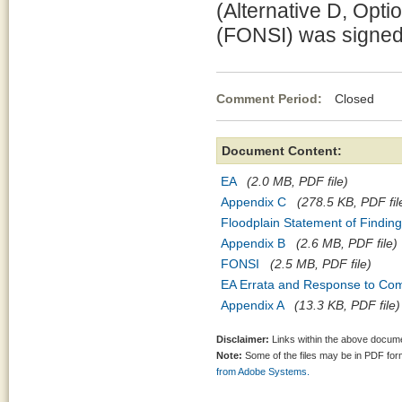
(Alternative D, Opti
(FONSI) was signed
Comment Period:
Closed Jul
Document Content:
EA
(2.0 MB, PDF file)
Appendix C
(278.5 KB, PDF fil
Floodplain Statement of Findin
Appendix B
(2.6 MB, PDF file)
FONSI
(2.5 MB, PDF file)
EA Errata and Response to Co
Appendix A
(13.3 KB, PDF file)
Disclaimer:
Links within the above documen
Note:
Some of the files may be in PDF fo
from Adobe Systems.