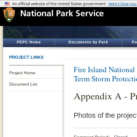
PEPC Home
Documents by Park
Po
PROJECT LINKS
Fire Island National
Project Home
Term Storm Protect
Document List
Appendix A - Pr
Photos of the projec