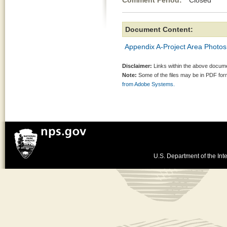
Comment Period:
Closed Jul
Document Content:
Appendix A-Project Area Photos
Disclaimer:
Links within the above documen
Note:
Some of the files may be in PDF fo
from Adobe Systems.
U.S. Department of the Inte