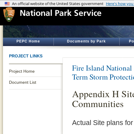
PEPC Home
Documents by Park
Po
PROJECT LINKS
Fire Island National
Project Home
Term Storm Protect
Document List
Appendix H Site
Communities
Actual Site plans fo