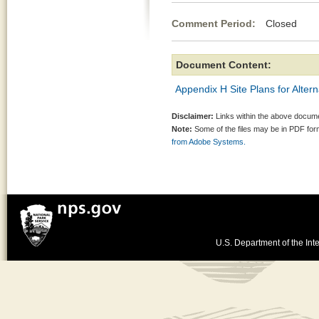
Comment Period:
Closed Jul
Document Content:
Appendix H Site Plans for Alter
Disclaimer:
Links within the above documen
Note:
Some of the files may be in PDF fo
from Adobe Systems.
U.S. Department of the Inte