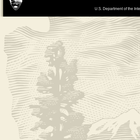
U.S. Department of the Inte