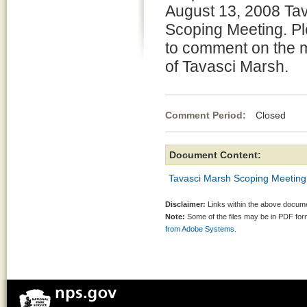
August 13, 2008 Ta
Scoping Meeting. Pl
to comment on the
of Tavasci Marsh.
Comment Period:
Closed Au
Document Content:
Tavasci Marsh Scoping Meeting
Disclaimer:
Links within the above documen
Note:
Some of the files may be in PDF fo
from Adobe Systems.