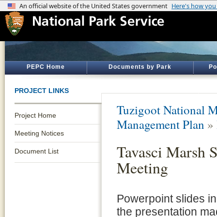
PEPC Home
Documents by Park
Po
PROJECT LINKS
Tuzigoot National 
Project Home
Management Plan
»
Meeting Notices
Tavasci Marsh 
Document List
Meeting
Powerpoint slides in
the presentation ma