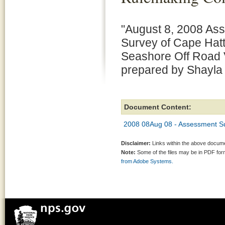
"August 8, 2008 As
Survey of Cape Hatt
Seashore Off Road 
prepared by Shayl
Document Content:
2008 08Aug 08 - Assessment S
Disclaimer:
Links within the above documen
Note:
Some of the files may be in PDF fo
from Adobe Systems.