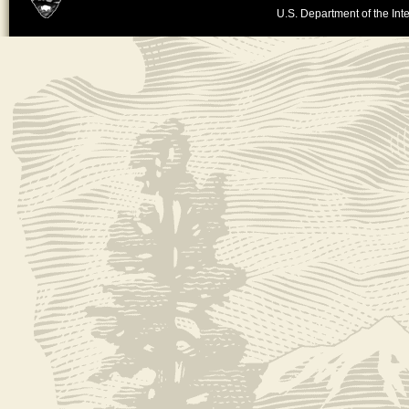
U.S. Department of the Inte