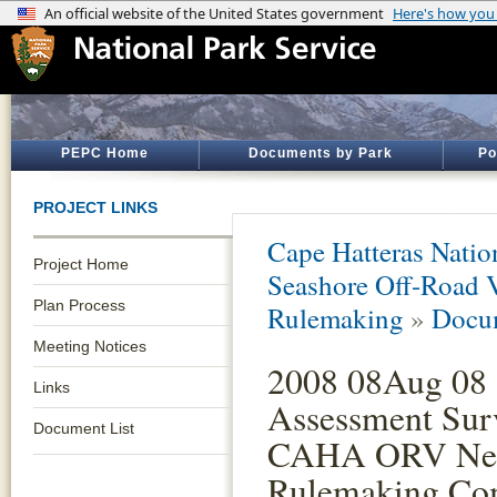
PEPC Home
Documents by Park
Po
PROJECT LINKS
Cape Hatteras Natio
Project Home
Seashore Off-Road 
Plan Process
Rulemaking
»
Docum
Meeting Notices
2008 08Aug 08 
Links
Assessment Sur
Document List
CAHA ORV Neg
Rulemaking Co