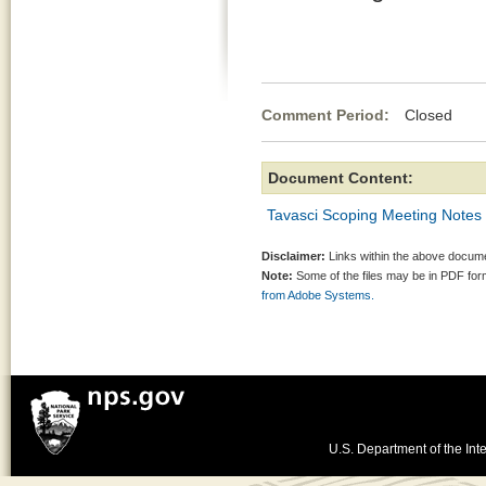
Comment Period:
Closed Au
Document Content:
Tavasci Scoping Meeting Notes
Disclaimer:
Links within the above documen
Note:
Some of the files may be in PDF fo
from Adobe Systems.
U.S. Department of the Inte