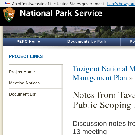
PEPC Home
Documents by Park
Po
PROJECT LINKS
Tuzigoot National 
Project Home
Management Plan
»
Meeting Notices
Notes from Tav
Document List
Public Scoping
Discussion notes fr
13 meeting.