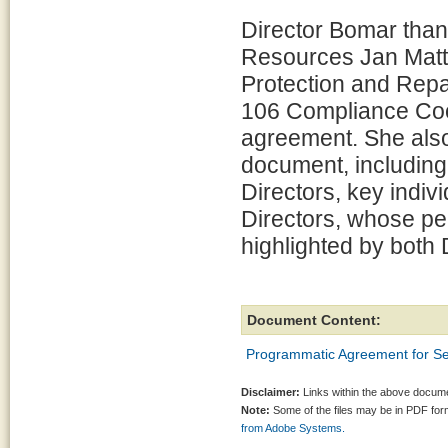
Director Bomar thank
Resources Jan Matt
Protection and Repa
106 Compliance Coor
agreement. She also 
document, including
Directors, key indi
Directors, whose pe
highlighted by both
Document Content:
Programmatic Agreement for Se
Disclaimer:
Links within the above documen
Note:
Some of the files may be in PDF fo
from Adobe Systems.