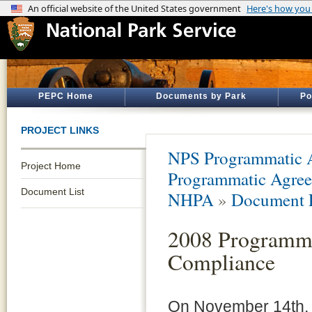
PEPC Home
Documents by Park
Po
PROJECT LINKS
NPS Programmatic A
Project Home
Programmatic Agreem
Document List
NHPA
»
Document L
2008 Programma
Compliance
On November 14th, t