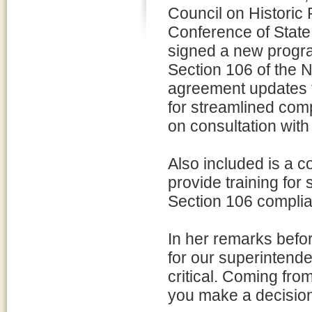
Council on Historic
Conference of State
signed a new progr
Section 106 of the N
agreement updates 
for streamlined com
on consultation with 
Also included is a 
provide training for
Section 106 compli
In her remarks befo
for our superintende
critical. Coming from 
you make a decision