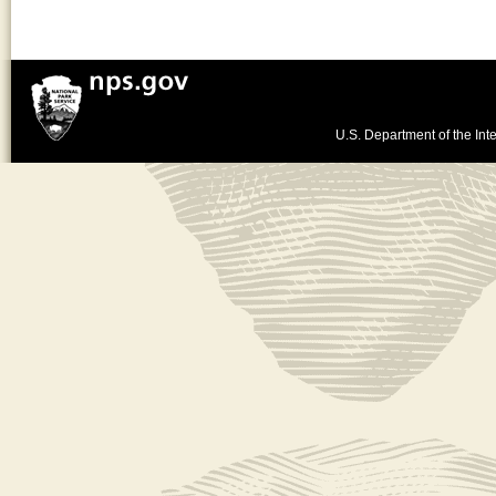
U.S. Department of the Inte