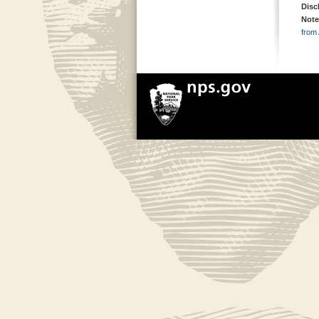
Disc
Note
from