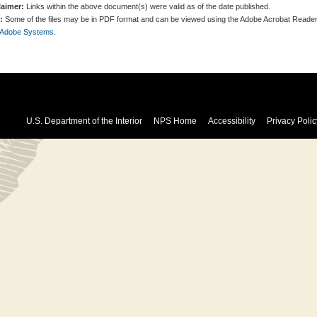
laimer:
Links within the above document(s) were valid as of the date published.
:
Some of the files may be in PDF format and can be viewed using the Adobe Acrobat Reader
 Adobe Systems.
U.S. Department of the Interior
NPS Home
Accessibility
Privacy Polic