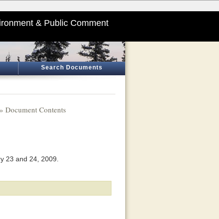
ironment & Public Comment
Search Documents
» Document Contents
ry 23 and 24, 2009.