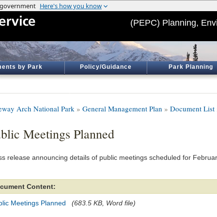
(PEPC) Planning, Env
ents by Park
Policy/Guidance
Park Planning
eway Arch National Park
»
General Management Plan
»
Document List
blic Meetings Planned
ss release announcing details of public meetings scheduled for Februa
cument Content:
blic Meetings Planned
(683.5 KB, Word file)