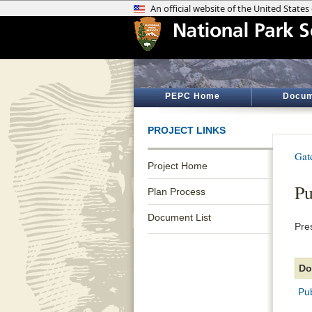
PEPC Home
Docum
PROJECT LINKS
Gat
Project Home
Pu
Plan Process
Document List
Pre
Do
Pu