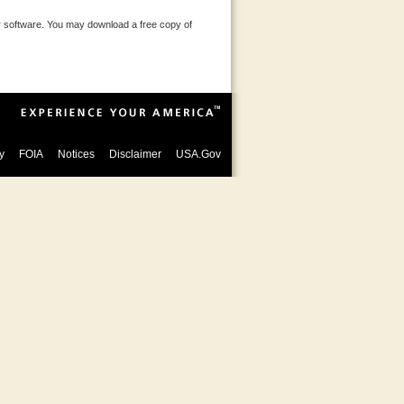
 software. You may download a free copy of
y
FOIA
Notices
Disclaimer
USA.Gov