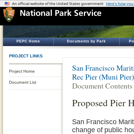
PEPC Home
Documents by Park
Po
PROJECT LINKS
San Francisco Marit
Project Home
Rec Pier (Muni Pie
Document List
Document Contents
Proposed Pier 
San Francisco Mariti
change of public hou