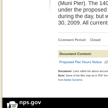
(Muni Pier). The 14
under the proposed 
during the day, but
30, 2009. All curren
Comment Period:
Closed Fe
Document Content:
Proposed Pier Hours Notice
(2
Disclaimer:
Links within the above documen
Note:
Some of the files may be in PDF fo
from Adobe Systems.