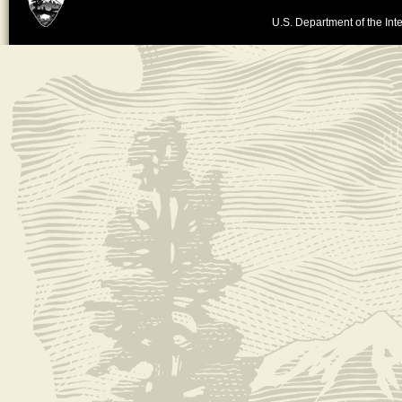
U.S. Department of the Inte