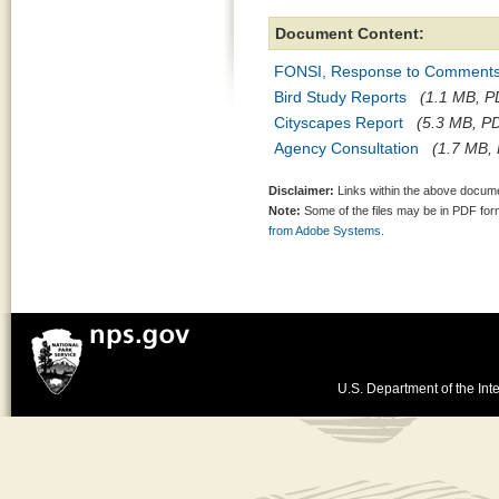
Document Content:
FONSI, Response to Comments,
Bird Study Reports
(1.1 MB, PD
Cityscapes Report
(5.3 MB, PD
Agency Consultation
(1.7 MB, 
Disclaimer:
Links within the above documen
Note:
Some of the files may be in PDF fo
from Adobe Systems.
U.S. Department of the Inte