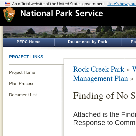
PEPC Home
Documents by Park
Po
PROJECT LINKS
Rock Creek Park
»
W
Project Home
Management Plan
»
Plan Process
Finding of No S
Document List
Attached is the Find
Response to Commen