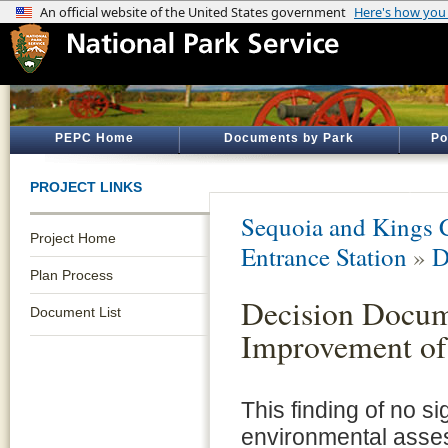
PEPC Home
Documents by Park
Po
PROJECT LINKS
Sequoia and Kings 
Project Home
Entrance Station
»
D
Plan Process
Decision Docum
Document List
Improvement of
This finding of no si
environmental asse