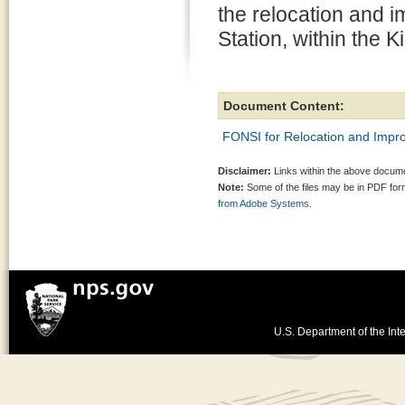
the relocation and 
Station, within the
Document Content:
FONSI for Relocation and Impro
Disclaimer:
Links within the above documen
Note:
Some of the files may be in PDF fo
from Adobe Systems.
U.S. Department of the Inte