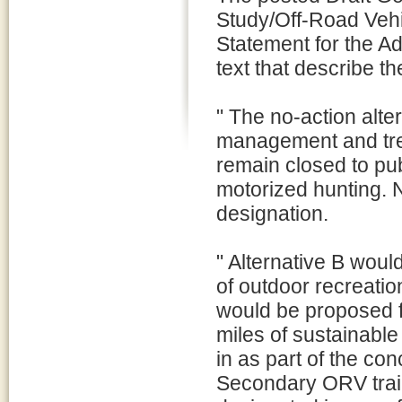
Study/Off-Road Veh
Statement for the Ad
text that describe th
" The no-action alte
management and tren
remain closed to pu
motorized hunting. 
designation.
" Alternative B would
of outdoor recreatio
would be proposed f
miles of sustainabl
in as part of the co
Secondary ORV trails