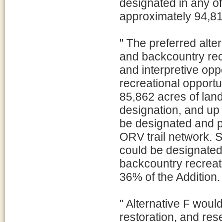
designated in any o
approximately 94,81
" The preferred alte
and backcountry rec
and interpretive opp
recreational opportu
85,862 acres of lan
designation, and up 
be designated and p
ORV trail network. S
could be designated 
backcountry recreat
36% of the Addition.
" Alternative F wou
restoration, and res