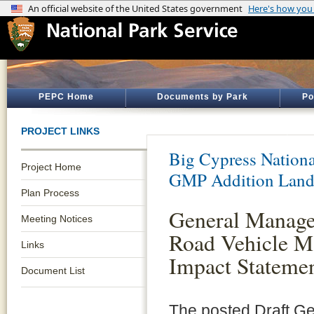
PEPC Home
Documents by Park
Po
PROJECT LINKS
Big Cypress Nationa
Project Home
GMP Addition Land
Plan Process
General Manage
Meeting Notices
Road Vehicle M
Links
Impact Statemen
Document List
The posted Draft G