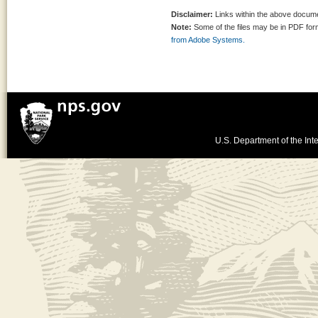
Disclaimer:
Links within the above documen
Note:
Some of the files may be in PDF fo
from Adobe Systems.
U.S. Department of the Inte