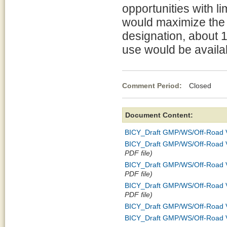
opportunities with li
would maximize the 
designation, about 
use would be availab
Comment Period:
Closed Jul
Document Content:
BICY_Draft GMP/WS/Off-Road Ve
BICY_Draft GMP/WS/Off-Road Veh
PDF file)
BICY_Draft GMP/WS/Off-Road Ve
PDF file)
BICY_Draft GMP/WS/Off-Road V
PDF file)
BICY_Draft GMP/WS/Off-Road Veh
BICY_Draft GMP/WS/Off-Road Ve