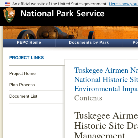
PEPC Home
Documents by Park
Po
PROJECT LINKS
Tuskegee Airmen Nat
Project Home
National Historic S
Plan Process
Environmental Impa
Contents
Document List
Tuskegee Airme
Historic Site Dr
Management