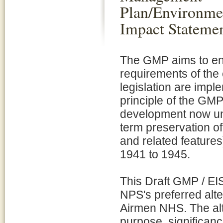
Plan/Environme
Impact Stateme
The GMP aims to en
requirements of the
legislation are impl
principle of the GMP 
development now und
term preservation of
and related features
1941 to 1945.
This Draft GMP / EIS
NPS's preferred alt
Airmen NHS. The alt
purpose, significanc