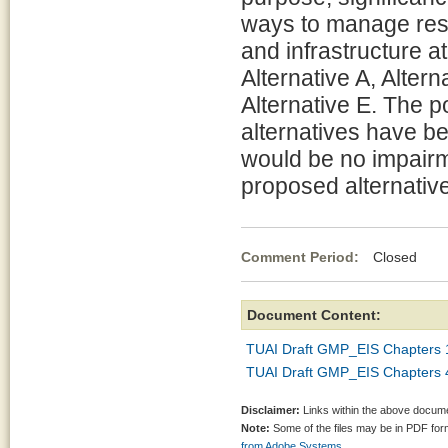
ways to manage reso
and infrastructure a
Alternative A, Altern
Alternative E. The p
alternatives have b
would be no impairm
proposed alternative
Comment Period:
Closed May
Document Content:
TUAI Draft GMP_EIS Chapters 
TUAI Draft GMP_EIS Chapters 
Disclaimer:
Links within the above documen
Note:
Some of the files may be in PDF fo
from Adobe Systems.