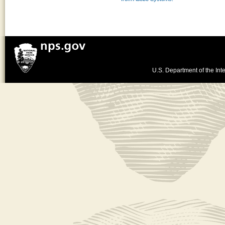
U.S. Department of the Inte