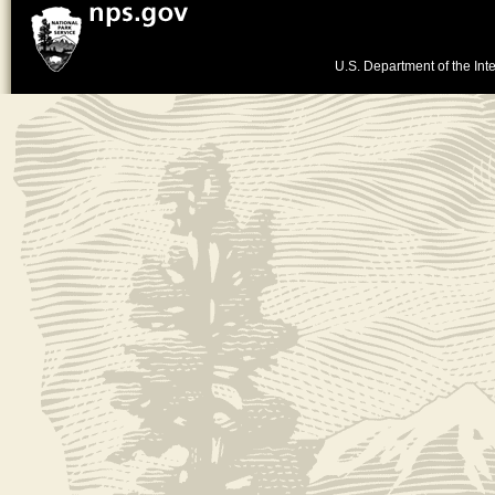
U.S. Department of the Inte