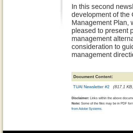
In this second newsl
development of the
Management Plan, 
pleased to present 
management alternat
consideration to gui
management directio
Document Content:
TUAI Newsletter #2
(817.1 KB,
Disclaimer:
Links within the above documen
Note:
Some of the files may be in PDF fo
from Adobe Systems.