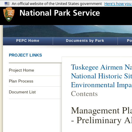
PEPC Home
Documents by Park
Po
PROJECT LINKS
Tuskegee Airmen Nat
Project Home
National Historic S
Plan Process
Environmental Impa
Contents
Document List
Management Pla
- Preliminary Al