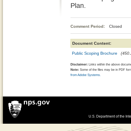
Plan.
Comment Period:
Closed Au
Document Content:
Public Scoping Brochure
(450.
Disclaimer:
Links within the above documen
Note:
Some of the files may be in PDF fo
from Adobe Systems.
U.S. Department of the Inte