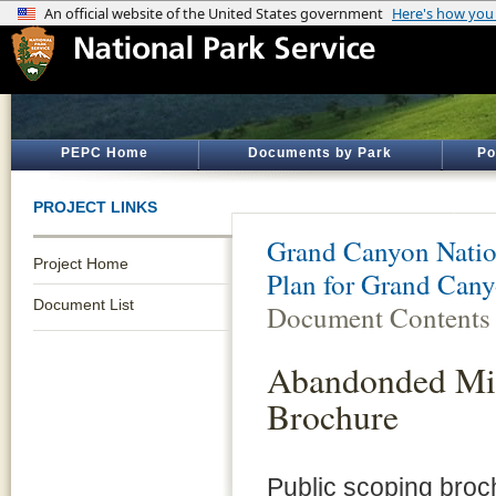
PEPC Home
Documents by Park
Po
PROJECT LINKS
Grand Canyon Natio
Project Home
Plan for Grand Cany
Document List
Document Contents
Abandonded Min
Brochure
Public scoping bro