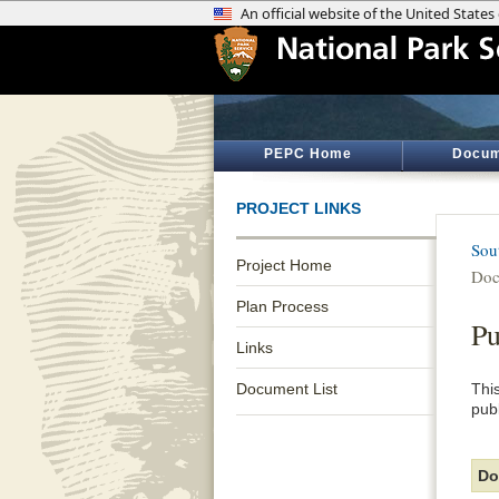
PEPC Home
Docum
PROJECT LINKS
Sou
Project Home
Doc
Plan Process
Pu
Links
Document List
Thi
pub
Do