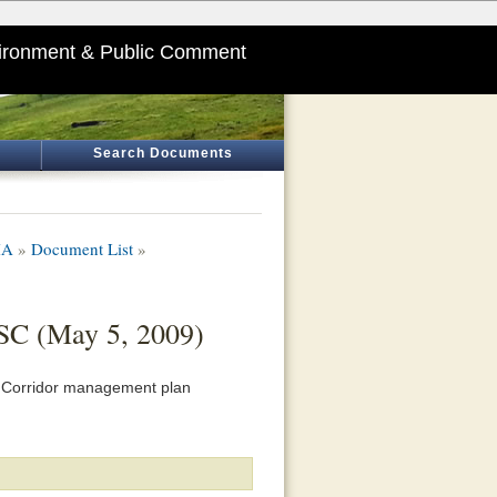
ironment & Public Comment
Search Documents
HA
»
Document List
»
 SC (May 5, 2009)
ge Corridor management plan