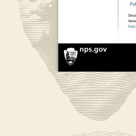
Pub
Disc
Note
from