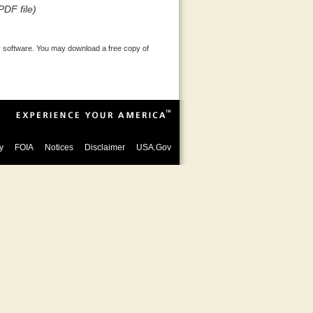
PDF file)
 software. You may download a free copy of
y
FOIA
Notices
Disclaimer
USA.Gov