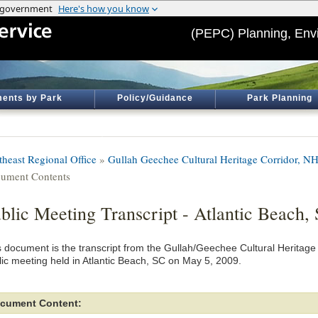
(PEPC) Planning, Env
ents by Park
Policy/Guidance
Park Planning
theast Regional Office
»
Gullah Geechee Cultural Heritage Corridor, N
ument Contents
blic Meeting Transcript - Atlantic Beach,
s document is the transcript from the Gullah/Geechee Cultural Herita
lic meeting held in Atlantic Beach, SC on May 5, 2009.
cument Content: