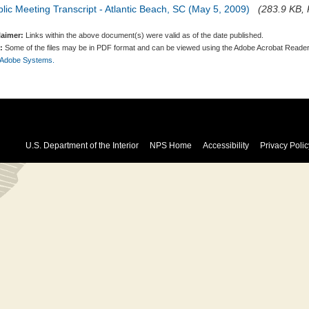
lic Meeting Transcript - Atlantic Beach, SC (May 5, 2009)
(283.9 KB, 
laimer:
Links within the above document(s) were valid as of the date published.
:
Some of the files may be in PDF format and can be viewed using the Adobe Acrobat Reader
 Adobe Systems.
U.S. Department of the Interior
NPS Home
Accessibility
Privacy Polic