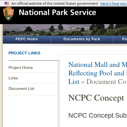
PEPC Home
Documents by Park
Po
PROJECT LINKS
National Mall and M
Project Home
Reflecting Pool and
Links
List
» Document Con
Document List
NCPC Concept 
NCPC Concept Subm