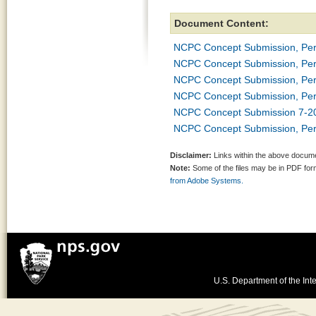
Document Content:
NCPC Concept Submission, Per
NCPC Concept Submission, Per
NCPC Concept Submission, Per
NCPC Concept Submission, Per
NCPC Concept Submission 7-2
NCPC Concept Submission, Per
Disclaimer:
Links within the above documen
Note:
Some of the files may be in PDF fo
from Adobe Systems.
U.S. Department of the Inte