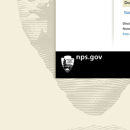
Do
Nat
Disc
Note
from