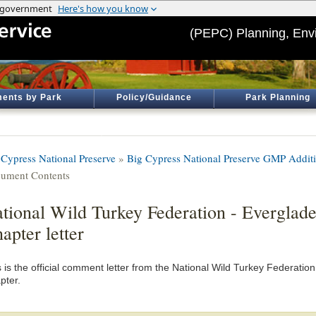
(PEPC) Planning, Env
ents by Park
Policy/Guidance
Park Planning
 Cypress National Preserve
»
Big Cypress National Preserve GMP Addit
ument Contents
tional Wild Turkey Federation - Everglad
apter letter
s is the official comment letter from the National Wild Turkey Federati
pter.