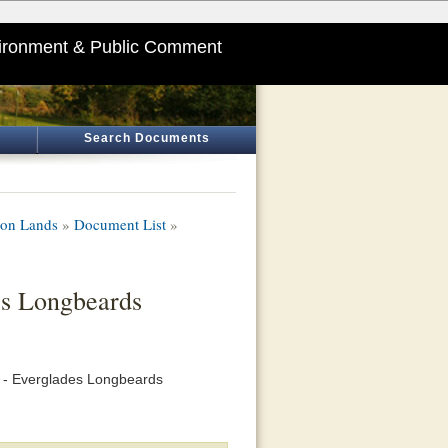
ironment & Public Comment
Search Documents
ion Lands
»
Document List
»
es Longbeards
on - Everglades Longbeards