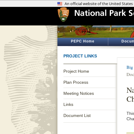
PEPC Home
Docum
PROJECT LINKS
Big
Project Home
Doc
Plan Process
Na
Meeting Notices
Ch
Links
Thi
Document List
Cha