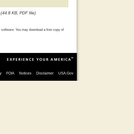
(44.8 KB, PDF file)
 software. You may download a free copy of
y
FOIA
Notices
Disclaimer
USA.Gov