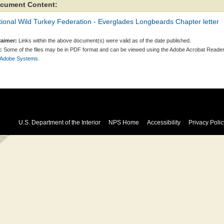
cument Content:
ional Wild Turkey Federation - Everglades Longbeards Chapter letter
laimer:
Links within the above document(s) were valid as of the date published.
:
Some of the files may be in PDF format and can be viewed using the Adobe Acrobat Reader
 Adobe Systems.
U.S. Department of the Interior
NPS Home
Accessibility
Privacy Polic