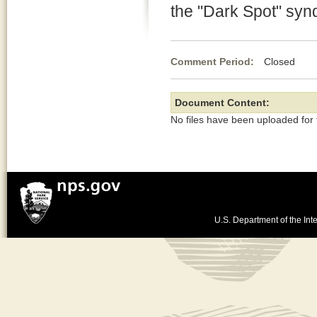
the "Dark Spot" sy
Comment Period:
Closed De
Document Content:
No files have been uploaded for
U.S. Department of the Inte