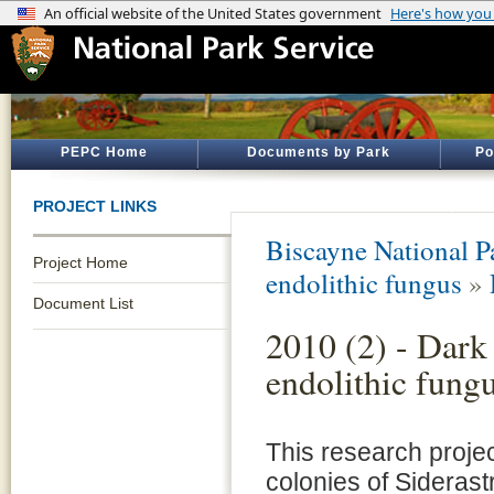
PEPC Home
Documents by Park
Po
PROJECT LINKS
Biscayne National P
Project Home
endolithic fungus
»
Document List
2010 (2) - Dark
endolithic fung
This research projec
colonies of Siderast