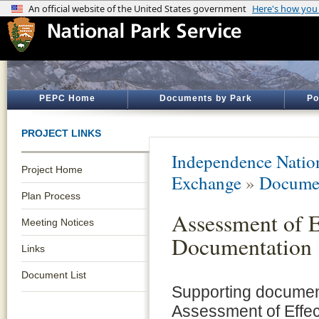
PEPC Home
Documents by Park
Po
PROJECT LINKS
Independence Nation
Project Home
Exchange
»
Documen
Plan Process
Assessment of E
Meeting Notices
Documentation
Links
Document List
Supporting documen
Assessment of Effec