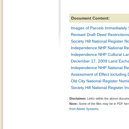
Document Content:
Images of Parcels Immediately
Revised Draft Deed Restriction
Society Hill National Register 
Independence NHP National Re
Independence NHP Cultural Lan
December 17, 2009 Land Excha
Independence NHP National Re
Assessment of Effect including
Old City National Register Nom
Society Hill National Register I
Disclaimer:
Links within the above documen
Note:
Some of the files may be in PDF fo
from Adobe Systems.