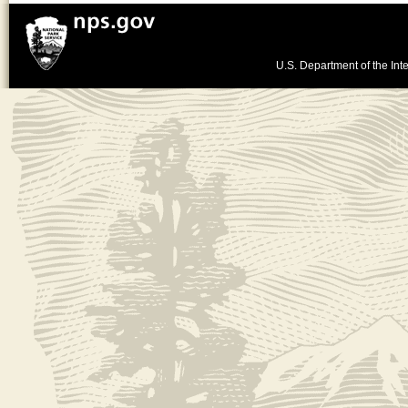
U.S. Department of the Inte