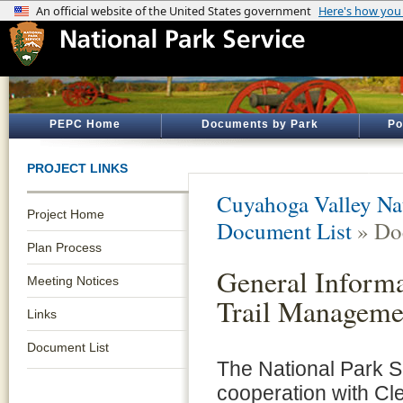
PEPC Home
Documents by Park
Po
PROJECT LINKS
Cuyahoga Valley Nat
Project Home
Document List
» Do
Plan Process
General Informa
Meeting Notices
Trail Manageme
Links
Document List
The National Park Se
cooperation with Cl