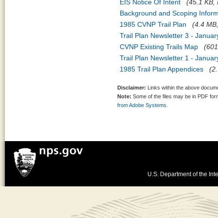
EIS Notice Of Intent
(45.1 KB, 
Background and Scoping Inform
1985 CVNP Trail Plan
(4.4 MB,
Trail Plan Newsletter 3 - Janua
CVNP Existing Trails Map
(601
Trail Plan Newsletter 1 - Janua
1985 Trail Plan Appendices
(2
Disclaimer:
Links within the above documen
Note:
Some of the files may be in PDF fo
from Adobe Systems.
U.S. Department of the Inte