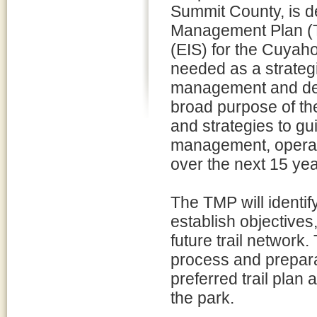
Summit County, is d
Management Plan (T
(EIS) for the Cuyah
needed as a strategic
management and dev
broad purpose of th
and strategies to gu
management, operati
over the next 15 ye
The TMP will identify
establish objectives
future trail network
process and prepara
preferred trail plan
the park.