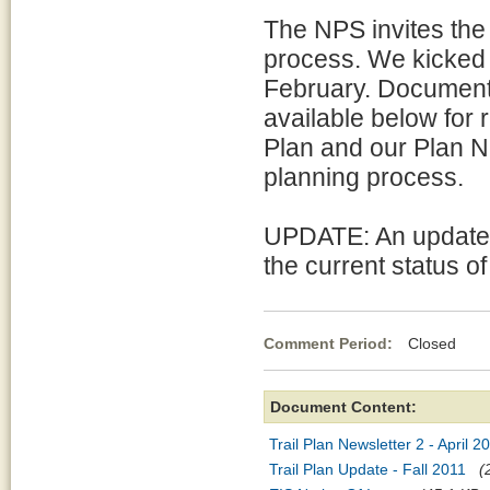
The NPS invites the 
process. We kicked 
February. Documents
available below for r
Plan and our Plan N
planning process.
UPDATE: An update (
the current status of
Comment Period:
Closed Ja
Document Content:
Trail Plan Newsletter 2 - April 2
Trail Plan Update - Fall 2011
(