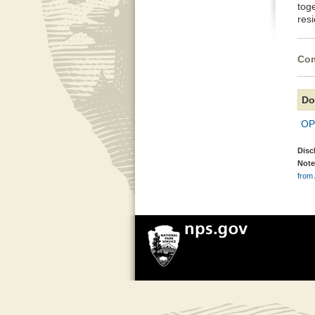
tog
resi
Com
Do
OP
Disc
Note
from