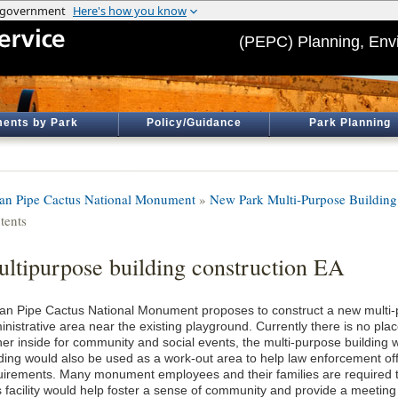
(PEPC) Planning, Env
ents by Park
Policy/Guidance
Park Planning
an Pipe Cactus National Monument
»
New Park Multi-Purpose Building
tents
ltipurpose building construction EA
an Pipe Cactus National Monument proposes to construct a new multi-p
inistrative area near the existing playground. Currently there is no pl
her inside for community and social events, the multi-purpose building 
lding would also be used as a work-out area to help law enforcement off
uirements. Many monument employees and their families are required t
s facility would help foster a sense of community and provide a meeting 