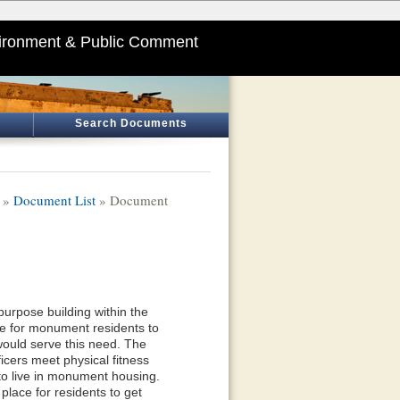
ironment & Public Comment
Search Documents
»
Document List
» Document
urpose building within the
ace for monument residents to
would serve this need. The
icers meet physical fitness
o live in monument housing.
place for residents to get