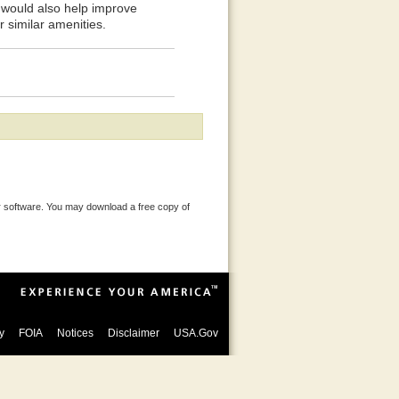
y would also help improve
r similar amenities.
 software. You may download a free copy of
y
FOIA
Notices
Disclaimer
USA.Gov