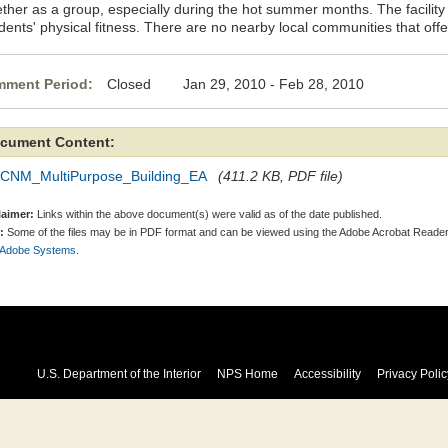
ether as a group, especially during the hot summer months. The facilit
dents' physical fitness. There are no nearby local communities that offe
ment Period:
Closed Jan 29, 2010 - Feb 28, 2010
cument Content:
CNM_MultiPurpose_Building_EA
(411.2 KB, PDF file)
laimer:
Links within the above document(s) were valid as of the date published.
:
Some of the files may be in PDF format and can be viewed using the Adobe Acrobat Reader
 Adobe Systems.
U.S. Department of the Interior
NPS Home
Accessibility
Privacy Polic