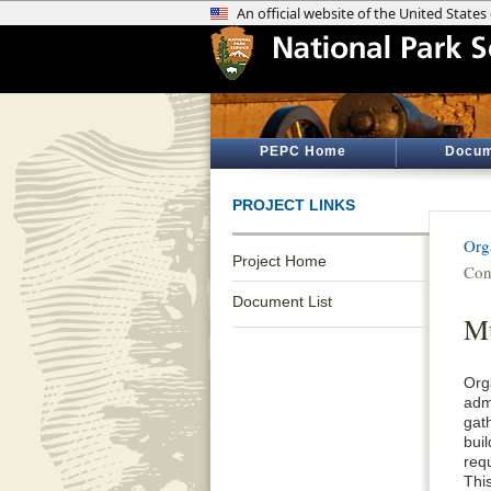
PEPC Home
Docum
PROJECT LINKS
Org
Project Home
Con
Document List
Mu
Org
adm
gat
bui
req
Thi