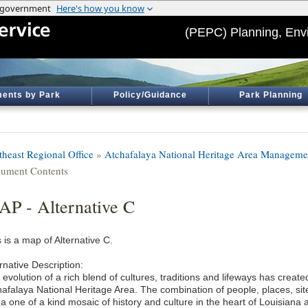
(PEPC) Planning, Env
ents by Park
Policy/Guidance
Park Planning
theast Regional Office
»
Atchafalaya National Heritage Area Manageme
ument Contents
P - Alternative C
 is a map of Alternative C.
rnative Description:
evolution of a rich blend of cultures, traditions and lifeways has crea
hafalaya National Heritage Area. The combination of people, places, si
 a one of a kind mosaic of history and culture in the heart of Louisiana 