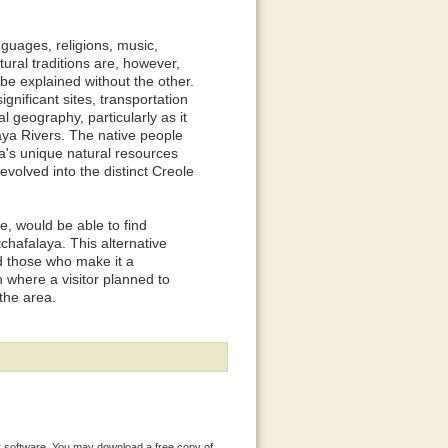
nguages, religions, music,
ltural traditions are, however,
 be explained without the other.
significant sites, transportation
 geography, particularly as it
alaya Rivers. The native people
ea's unique natural resources
evolved into the distinct Creole
re, would be able to find
tchafalaya. This alternative
nd those who make it a
 where a visitor planned to
the area.
 software. You may download a free copy of