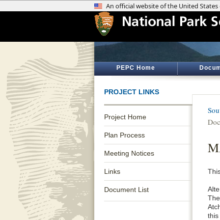
PEPC Home
Docum
PROJECT LINKS
Sou
Project Home
Doc
Plan Process
MA
Meeting Notices
Links
This
Alte
Document List
The 
Atc
this