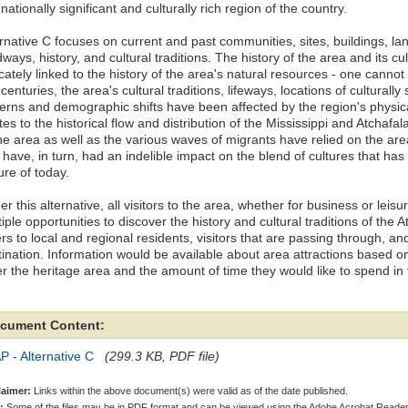
 nationally significant and culturally rich region of the country.
rnative C focuses on current and past communities, sites, buildings, la
ways, history, and cultural traditions. The history of the area and its cu
icately linked to the history of the area's natural resources - one cannot
centuries, the area's cultural traditions, lifeways, locations of culturally 
terns and demographic shifts have been affected by the region's physical
tes to the historical flow and distribution of the Mississippi and Atchaf
the area as well as the various waves of migrants have relied on the ar
 have, in turn, had an indelible impact on the blend of cultures that has 
ure of today.
r this alternative, all visitors to the area, whether for business or leisu
iple opportunities to discover the history and cultural traditions of the A
rs to local and regional residents, visitors that are passing through, a
tination. Information would be available about area attractions based on
er the heritage area and the amount of time they would like to spend in 
cument Content:
 - Alternative C
(299.3 KB, PDF file)
laimer:
Links within the above document(s) were valid as of the date published.
:
Some of the files may be in PDF format and can be viewed using the Adobe Acrobat Reader