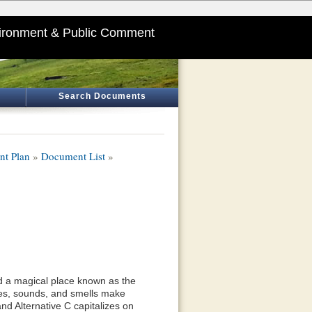
ironment & Public Comment
Search Documents
nt Plan
»
Document List
»
ted a magical place known as the
tes, sounds, and smells make
and Alternative C capitalizes on