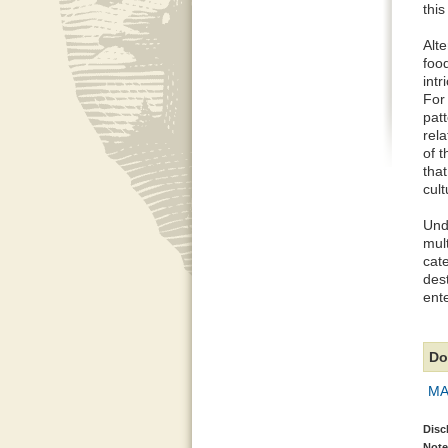
this
Alte
food
intr
For 
pat
rela
of 
that
cult
Unde
mult
cate
des
ent
Do
MAP
Disc
Note