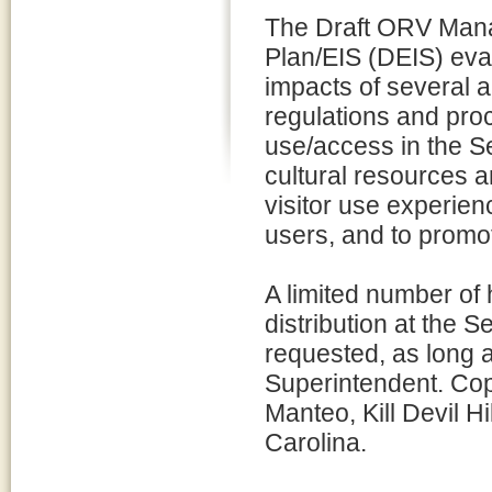
The Draft ORV Ma
Plan/EIS (DEIS) eva
impacts of several al
regulations and pr
use/access in the S
cultural resources a
visitor use experien
users, and to promote
A limited number of 
distribution at the
requested, as long a
Superintendent. Copie
Manteo, Kill Devil H
Carolina.