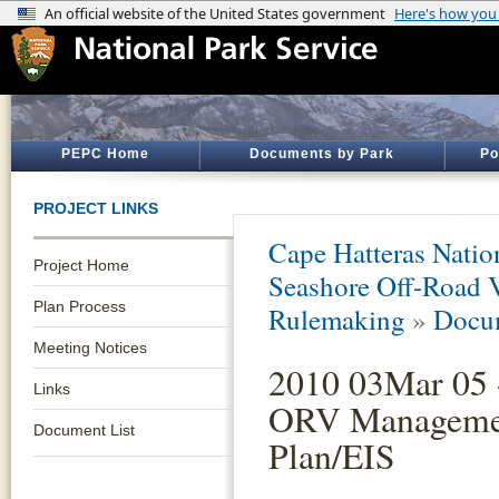
PEPC Home
Documents by Park
Po
PROJECT LINKS
Cape Hatteras Natio
Project Home
Seashore Off-Road 
Plan Process
Rulemaking
»
Docum
Meeting Notices
2010 03Mar 05 
Links
ORV Manageme
Document List
Plan/EIS