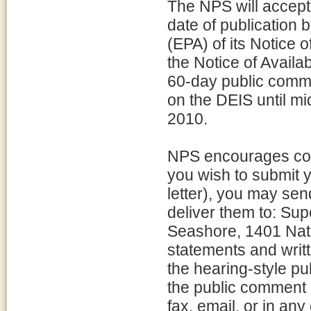
The NPS will accept
date of publication
(EPA) of its Notice o
the Notice of Availa
60-day public comm
on the DEIS until m
2010.
NPS encourages com
you wish to submit y
letter), you may se
deliver them to: Su
Seashore, 1401 Nat
statements and writ
the hearing-style pu
the public comment 
fax, email, or in an