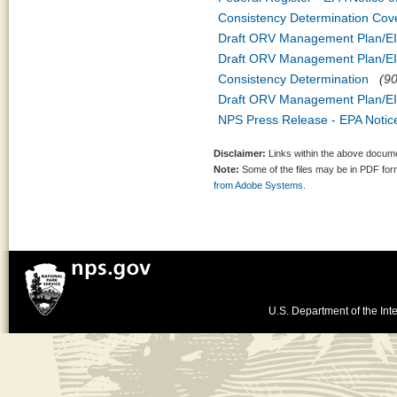
Consistency Determination Cov
Draft ORV Management Plan/EIS
Draft ORV Management Plan/EIS
Consistency Determination
(90
Draft ORV Management Plan/EIS
NPS Press Release - EPA Notice
Disclaimer:
Links within the above documen
Note:
Some of the files may be in PDF fo
from Adobe Systems.
U.S. Department of the Inte