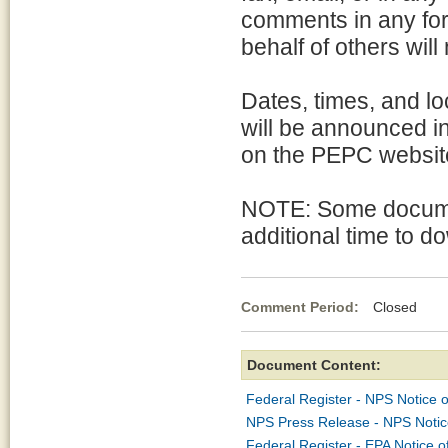
comments in any for
behalf of others will
Dates, times, and lo
will be announced i
on the PEPC websit
NOTE: Some docume
additional time to d
Comment Period:
Closed Ma
Document Content:
Federal Register - NPS Notice o
NPS Press Release - NPS Notice
Federal Register - EPA Notice o