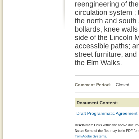
reengineering of the
circulation system ; 
the north and south s
bollards, knee walls
side of the Lincoln M
accessible paths; an
street furniture, and
the Elm Walks.
Comment Period:
Closed Ma
Document Content:
Draft Programmatic Agreement 
Disclaimer:
Links within the above documen
Note:
Some of the files may be in PDF fo
from Adobe Systems.