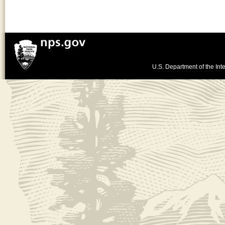
U.S. Department of the Inte