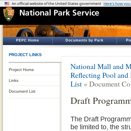
PEPC Home
Documents by Park
Po
PROJECT LINKS
National Mall and M
Project Home
Reflecting Pool and
Links
List
» Document Con
Document List
Draft Programm
The Draft Programm
be limited to, the st