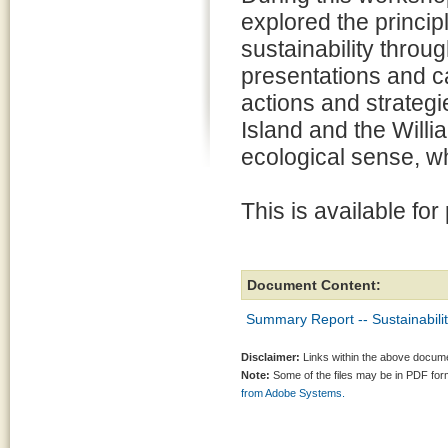
explored the princip
sustainability throug
presentations and c
actions and strateg
Island and the Willi
ecological sense, wh
This is available for
Document Content:
Summary Report -- Sustainabil
Disclaimer:
Links within the above documen
Note:
Some of the files may be in PDF fo
from Adobe Systems.