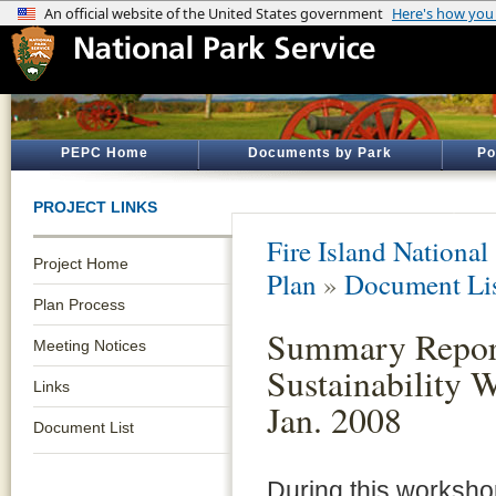
PEPC Home
Documents by Park
Po
PROJECT LINKS
Fire Island National
Project Home
Plan
»
Document Li
Plan Process
Summary Repor
Meeting Notices
Sustainability 
Links
Jan. 2008
Document List
During this worksho