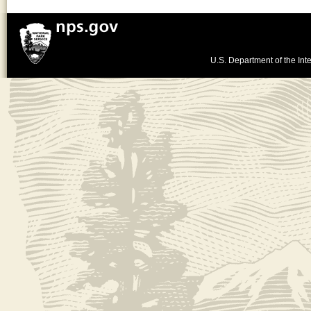
U.S. Department of the Inte