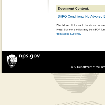
Document Content:
SHPO Conditional No Adverse E
Disclaimer:
Links within the above documen
Note:
Some of the files may be in PDF fo
from Adobe Systems.
U.S. Department of the Inte