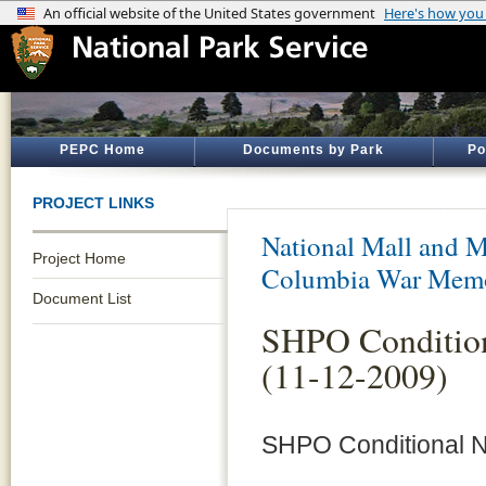
PEPC Home
Documents by Park
Po
PROJECT LINKS
National Mall and M
Project Home
Columbia War Memo
Document List
SHPO Condition
(11-12-2009)
SHPO Conditional N