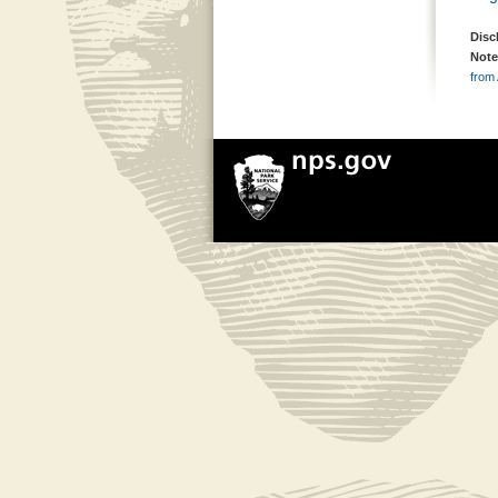
Disc
Note
from