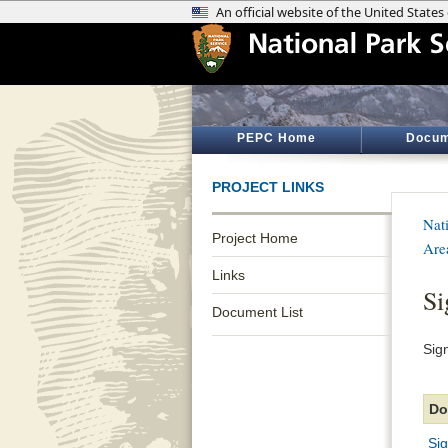
PEPC Home
Docum
PROJECT LINKS
Nat
Project Home
Are
Links
Si
Document List
Sig
Do
Si