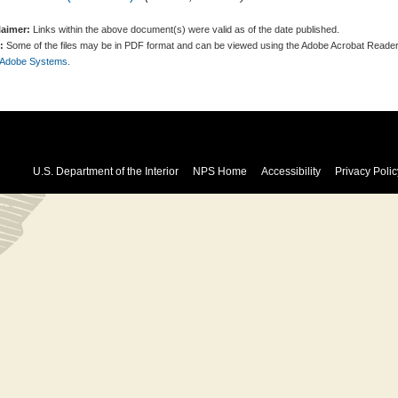
laimer:
Links within the above document(s) were valid as of the date published.
:
Some of the files may be in PDF format and can be viewed using the Adobe Acrobat Reader
 Adobe Systems.
U.S. Department of the Interior
NPS Home
Accessibility
Privacy Polic