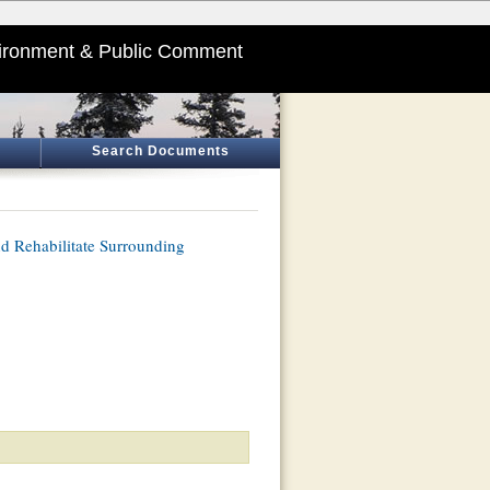
ironment & Public Comment
Search Documents
nd Rehabilitate Surrounding