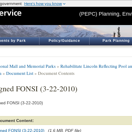
(PEPC) Planning, Env
ents by Park
Policy/Guidance
Park Planning
ional Mall and Memorial Parks
»
Rehabilitate Lincoln Reflecting Pool a
a
»
Document List
» Document Contents
gned FONSI (3-22-2010)
ned FONSI (3-22-2010)
cument Content:
gned FONSI (3-22-2010)
(1.6 MB, PDF file)