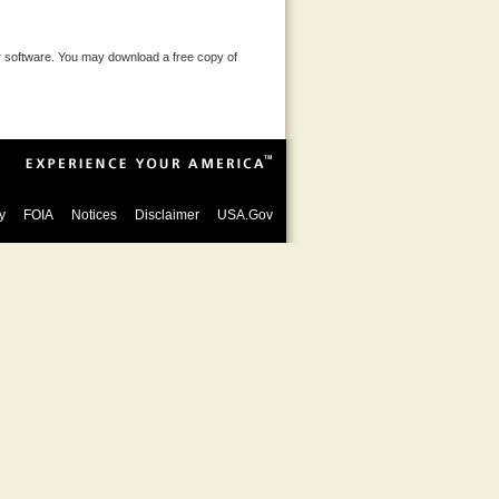
 software. You may download a free copy of
y
FOIA
Notices
Disclaimer
USA.Gov