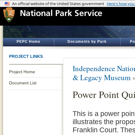
PEPC Home
Documents by Park
Po
PROJECT LINKS
Independence Nation
Project Home
& Legacy Museum
Document List
Power Point Qu
This is a power poin
illustrates the propo
Franklin Court. Thes