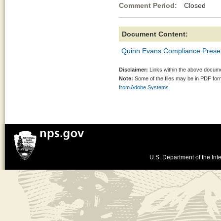
Comment Period:
Closed Ap
Document Content:
Quinn Evans Compliance Prese
Disclaimer:
Links within the above documen
Note:
Some of the files may be in PDF fo
from Adobe Systems.
U.S. Department of the Inte