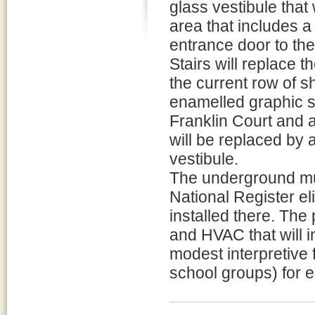
glass vestibule that
area that includes a
entrance door to th
Stairs will replace 
the current row of 
enamelled graphic si
Franklin Court and a
will be replaced by 
vestibule.
The underground mu
National Register eli
installed there. The 
and HVAC that will 
modest interpretive 
school groups) for 