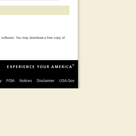
 software. You may download a free copy of
y
FOIA
Notices
Disclaimer
USA.Gov