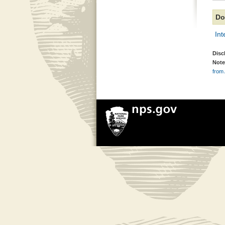
Do
In
Disc
Note
from