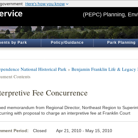
(PEPC) Planning, Env
ents by Park
Policy/Guidance
Park Planning
ependence National Historical Park
»
Benjamin Franklin Life & Legac
ument Contents
terpretive Fee Concurrence
ned memorandum from Regional Director, Northeast Region to Superin
urring with proposal to charge an interpretive fee at Franklin Court
ment Period:
Closed Apr 21, 2010 - May 15, 2010