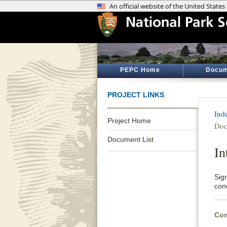
PEPC Home
Docum
PROJECT LINKS
Ind
Project Home
Doc
Document List
In
Sig
conc
Com