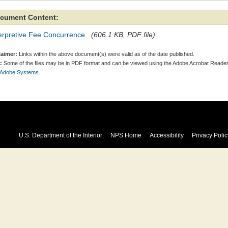
cument Content:
terpretive Fee Concurrence
(606.1 KB, PDF file)
laimer:
Links within the above document(s) were valid as of the date published.
:
Some of the files may be in PDF format and can be viewed using the Adobe Acrobat Reader
 Adobe Systems.
U.S. Department of the Interior
NPS Home
Accessibility
Privacy Polic