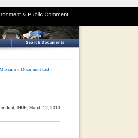
ironment & Public Comment
Search Documents
y Museum
»
Document List
»
tendent, INDE, March 12, 2010