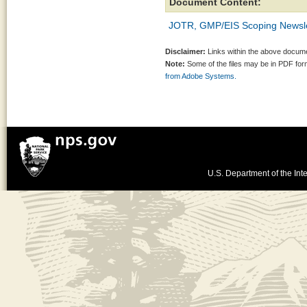
Document Content:
JOTR, GMP/EIS Scoping Newslet
Disclaimer:
Links within the above documen
Note:
Some of the files may be in PDF fo
from Adobe Systems.
U.S. Department of the Inte