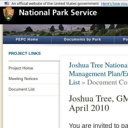
PEPC Home
Documents by Park
Po
PROJECT LINKS
Joshua Tree Nationa
Project Home
Management Plan/En
Meeting Notices
List
» Document Con
Document List
Joshua Tree, GM
April 2010
You are invited to pa