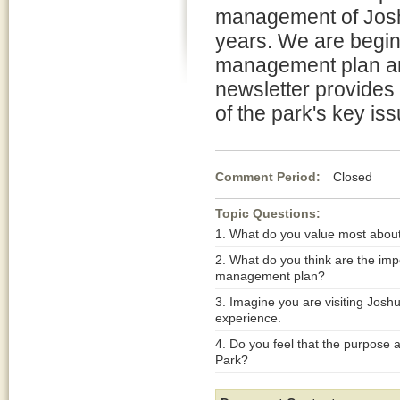
management of Joshu
years. We are begin
management plan an
newsletter provides
of the park's key is
Comment Period:
Closed Apr
Topic Questions:
1. What do you value most abou
2. What do you think are the imp
management plan?
3. Imagine you are visiting Josh
experience.
4. Do you feel that the purpose 
Park?