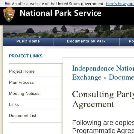
PEPC Home
Documents by Park
Po
PROJECT LINKS
Independence Nation
Project Home
Exchange
»
Documen
Plan Process
Consulting Par
Meeting Notices
Agreement
Links
Document List
Following are copie
Programmatic Agree