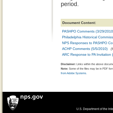
period.
Document Content:
PASHPO Comments (3/29/2010
Philadelphia Historical Commi
NPS Responses to PASHPO Co
ACHP Comments (5/5/2010)
(
ARC Response to PA Invitation 
Disclaimer:
Links within the above documen
Note:
Some of the files may be in PDF fo
from Adobe Systems.
U.S. Department of the Inte