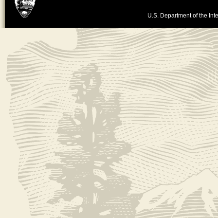
U.S. Department of the Inte