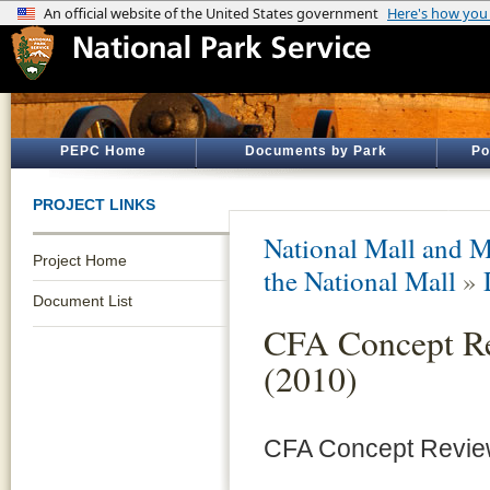
PEPC Home
Documents by Park
Po
PROJECT LINKS
National Mall and M
Project Home
the National Mall
»
Document List
CFA Concept Re
(2010)
CFA Concept Review