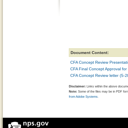
Document Content:
CFA Concept Review Presentat
CFA Final Concept Approval for
CFA Concept Review letter (5-2
Disclaimer:
Links within the above documen
Note:
Some of the files may be in PDF fo
from Adobe Systems.