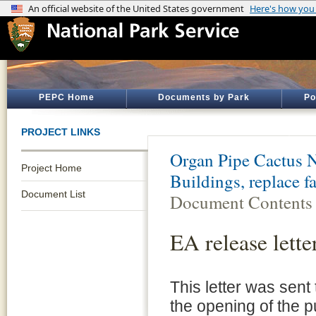
PEPC Home
Documents by Park
Po
PROJECT LINKS
Organ Pipe Cactus 
Project Home
Buildings, replace f
Document List
Document Contents
EA release lette
This letter was sen
the opening of the p