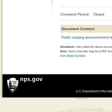
Comment Period:
Closed Ma
Document Content:
Public scoping announcement le
Disclaimer:
Links within the above documen
Note:
Some of the files may be in PDF fo
from Adobe Systems.
U.S. Department of the Inte