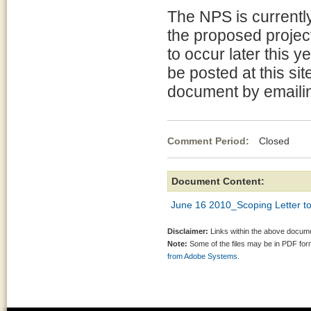
The NPS is currentl
the proposed project
to occur later this y
be posted at this si
document by emaili
Comment Period:
Closed Jun
Document Content:
June 16 2010_Scoping Letter to 
Disclaimer:
Links within the above documen
Note:
Some of the files may be in PDF fo
from Adobe Systems.