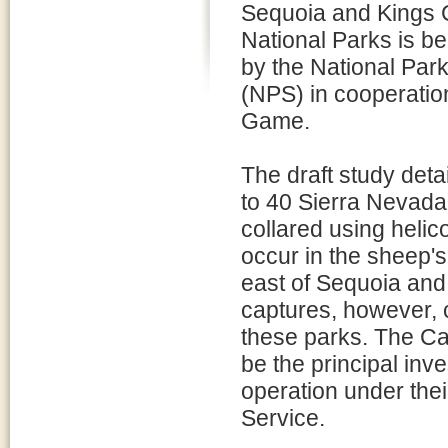
Sequoia and Kings
National Parks is b
by the National Par
(NPS) in cooperation
Game.
The draft study detai
to 40 Sierra Nevad
collared using heli
occur in the sheep's
east of Sequoia and
captures, however, c
these parks. The Ca
be the principal inve
operation under their
Service.