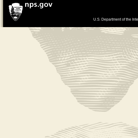
U.S. Department of the Inte