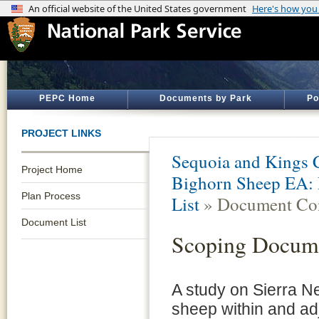
PEPC Home
Documents by Park
Po
PROJECT LINKS
Sequoia and Kings 
Project Home
Bighorn Sheep EA: 
Plan Process
List
» Document Con
Document List
Scoping Docum
A study on Sierra N
sheep within and ad