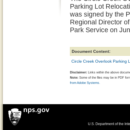
Parking Lot Reloca
was signed by the P
Regional Director of
Park Service on Jun
Document Content:
Circle Creek Overlook Parking 
Disclaimer:
Links within the above documen
Note:
Some of the files may be in PDF fo
from Adobe Systems.
U.S. Department of the Inte