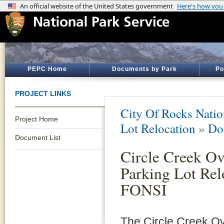
PEPC Home
Documents by Park
Po
PROJECT LINKS
City Of Rocks Natio
Project Home
Lot Relocation
»
Do
Document List
Circle Creek Ov
Parking Lot Rel
FONSI
The Circle Creek O