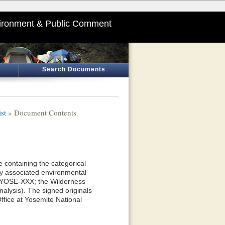
ironment & Public Comment
Search Documents
st
» Document Contents
 containing the categorical
y associated environmental
—YOSE-XXX; the Wilderness
alysis). The signed originals
ffice at Yosemite National