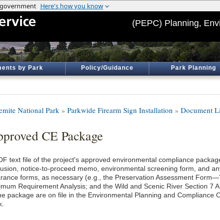
(PEPC) Planning, Env
ents by Park
Policy/Guidance
Park Planning
emite National Park
»
Parkwide Firearm Sign Installation
»
Document Li
proved CE Package
DF text file of the project's approved environmental compliance package
lusion, notice-to-proceed memo, environmental screening form, and an
arance forms, as necessary (e.g., the Preservation Assessment Form
imum Requirement Analysis; and the Wild and Scenic River Section 7 An
the package are on file in the Environmental Planning and Compliance O
k.