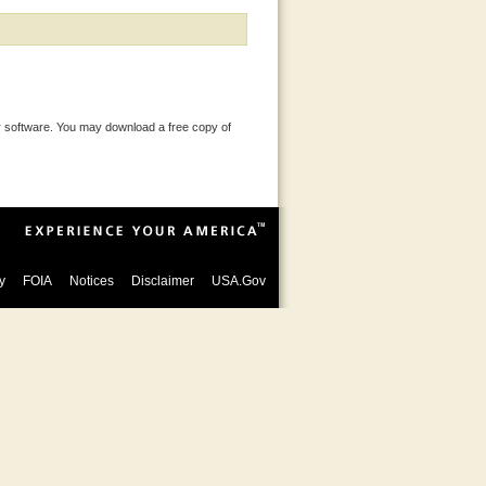
 software. You may download a free copy of
y
FOIA
Notices
Disclaimer
USA.Gov