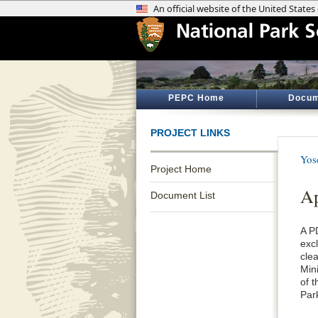
PEPC Home
Docum
PROJECT LINKS
Yos
Project Home
Ap
Document List
A P
exc
cle
Min
of 
Par