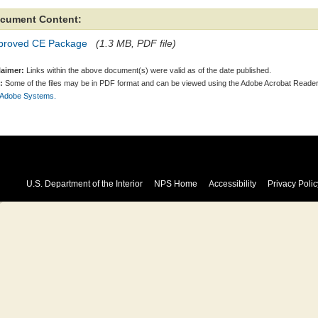
cument Content:
proved CE Package
(1.3 MB, PDF file)
laimer:
Links within the above document(s) were valid as of the date published.
:
Some of the files may be in PDF format and can be viewed using the Adobe Acrobat Reader
 Adobe Systems.
U.S. Department of the Interior
NPS Home
Accessibility
Privacy Polic