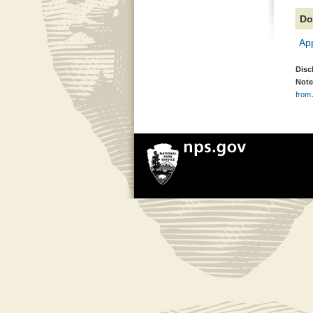
Do
Ap
Disc
Note
from