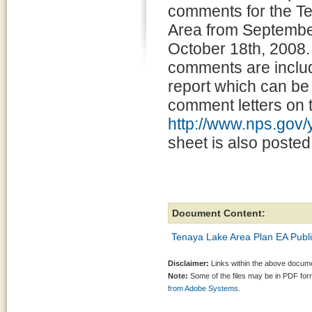
comments for the T
Area from September
October 18th, 2008.
comments are includ
report which can be 
comment letters on t
http://www.nps.gov
sheet is also poste
Document Content:
Tenaya Lake Area Plan EA Publ
Disclaimer:
Links within the above documen
Note:
Some of the files may be in PDF fo
from Adobe Systems.