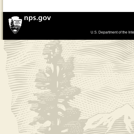
U.S. Department of the Inte