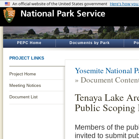
PEPC Home
Documents by Park
Po
PROJECT LINKS
Yosemite National P
Project Home
» Document Conten
Meeting Notices
Tenaya Lake Ar
Document List
Public Scoping
Members of the pub
invited to submit pu