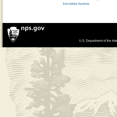
from Adobe Systems.
U.S. Department of the Inte