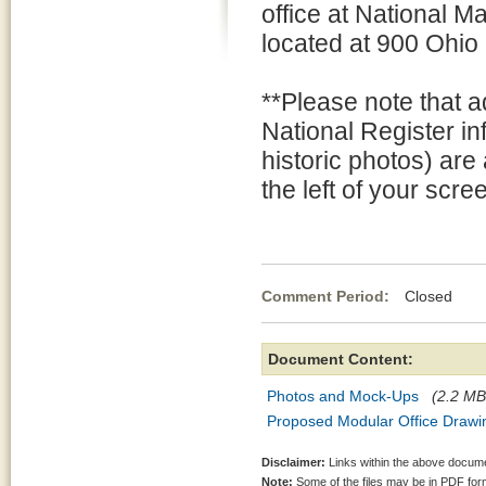
office at National 
located at 900 Ohio
**Please note that a
National Register i
historic photos) are
the left of your scre
Comment Period:
Closed Au
Document Content:
Photos and Mock-Ups
(2.2 MB
Proposed Modular Office Drawi
Disclaimer:
Links within the above documen
Note:
Some of the files may be in PDF fo