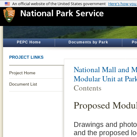
PEPC Home
Documents by Park
Po
PROJECT LINKS
National Mall and M
Project Home
Modular Unit at Par
Document List
Contents
Proposed Modul
Drawings and photo 
and the proposed lo