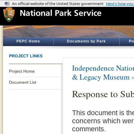
PEPC Home
Documents by Park
Po
PROJECT LINKS
Independence Nation
Project Home
& Legacy Museum
Document List
Response to Su
This document is the
concerns which were 
comments.