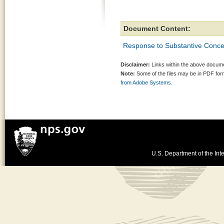
Document Content:
Response to Substantive Conc
Disclaimer:
Links within the above documen
Note:
Some of the files may be in PDF fo
from Adobe Systems.
U.S. Department of the Inte