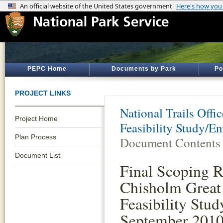
PEPC Home
Documents by Park
Po
PROJECT LINKS
National Trails Offic
Project Home
Feasibility Study/E
Plan Process
Document Contents
Document List
Final Scoping R
Chisholm Great
Feasibility Stud
September 201