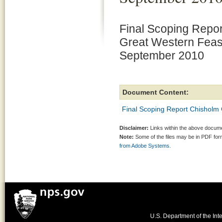
Final Scoping Repo
Great Western Feasi
September 2010
Document Content:
Final Scoping Report Chisholm 
Disclaimer:
Links within the above documen
Note:
Some of the files may be in PDF fo
from Adobe Systems.
U.S. Department of the Inte