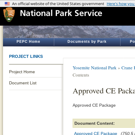
PEPC Home
Documents by Park
Po
PROJECT LINKS
Yosemite National Park
»
Crane 
Project Home
Contents
Document List
Approved CE Pack
Approved CE Package
Document Content:
Approved CE Package
(750.5 