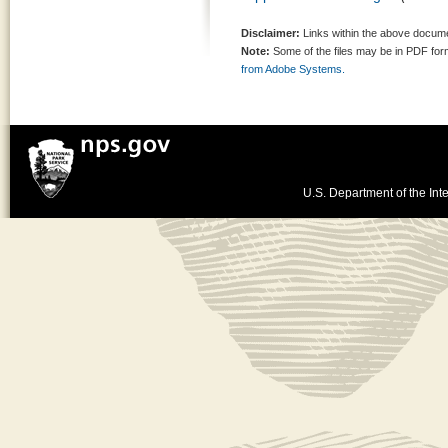
Disclaimer:
Links within the above documen
Note:
Some of the files may be in PDF fo
from Adobe Systems.
U.S. Department of the Inte