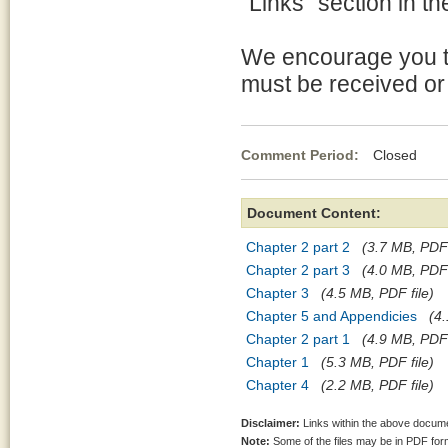
"Links" section in th
We encourage you t
must be received or
Comment Period:
Closed No
Document Content:
Chapter 2 part 2
(3.7 MB, PDF 
Chapter 2 part 3
(4.0 MB, PDF 
Chapter 3
(4.5 MB, PDF file)
Chapter 5 and Appendicies
(4.
Chapter 2 part 1
(4.9 MB, PDF 
Chapter 1
(5.3 MB, PDF file)
Chapter 4
(2.2 MB, PDF file)
Disclaimer:
Links within the above documen
Note:
Some of the files may be in PDF fo