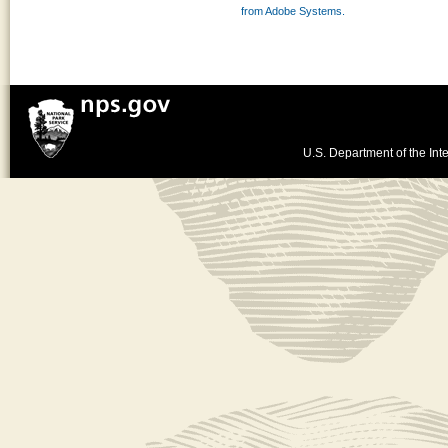
from Adobe Systems.
U.S. Department of the Inte