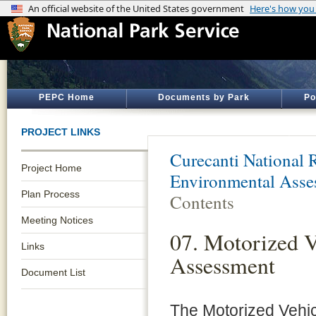
PEPC Home
Documents by Park
Po
PROJECT LINKS
Curecanti National 
Project Home
Environmental Asse
Plan Process
Contents
Meeting Notices
07. Motorized V
Links
Assessment
Document List
The Motorized Vehi