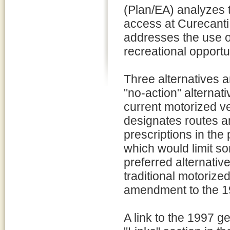
(Plan/EA) analyzes 
access at Curecanti
addresses the use o
recreational opport
Three alternatives ar
"no-action" alternat
current motorized v
designates routes a
prescriptions in th
which would limit so
preferred alternativ
traditional motoriz
amendment to the 1
A link to the 1997 