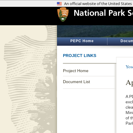
PEPC Home
Docum
PROJECT LINKS
Yos
Project Home
Ap
Document List
A P
exc
cle
Min
of 
Par