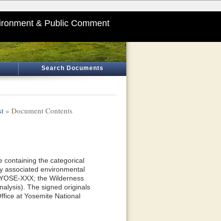
ironment & Public Comment
Search Documents
t
» Document Contents
 containing the categorical
y associated environmental
—YOSE-XXX; the Wilderness
alysis). The signed originals
ffice at Yosemite National