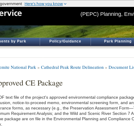
(PEPC) Planning, Env
ents by Park
Policy/Guidance
Park Planning
emite National Park
»
Cathedral Peak Route Delineation
»
Document Lis
proved CE Package
DF text file of the project's approved environmental compliance package
lusion, notice-to-proceed memo, environmental screening form, and an
arance forms, as necessary (e.g., the Preservation Assessment Form
imum Requirement Analysis; and the Wild and Scenic River Section 7 An
the package are on file in the Environmental Planning and Compliance O
k.