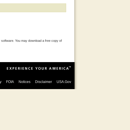
 software. You may download a free copy of
y
FOIA
Notices
Disclaimer
USA.Gov