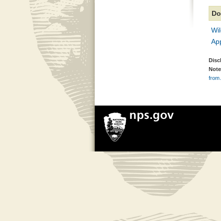
Do
Wi
Ap
Disc
Note
from