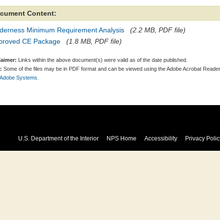
cument Content:
lderness Minimum Requirement Analysis
(2.2 MB, PDF file)
proved CE Package
(1.8 MB, PDF file)
laimer:
Links within the above document(s) were valid as of the date published.
:
Some of the files may be in PDF format and can be viewed using the Adobe Acrobat Reader
 Adobe Systems.
U.S. Department of the Interior
NPS Home
Accessibility
Privacy Polic