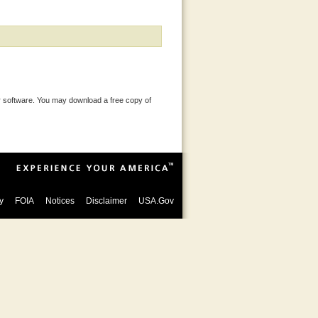
 software. You may download a free copy of
y
FOIA
Notices
Disclaimer
USA.Gov