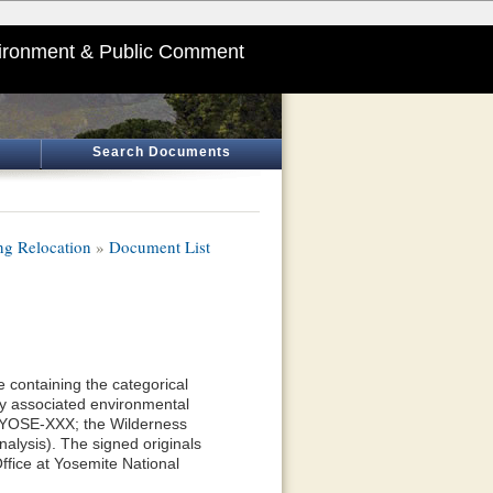
ironment & Public Comment
Search Documents
ng Relocation
»
Document List
 containing the categorical
y associated environmental
—YOSE-XXX; the Wilderness
alysis). The signed originals
ffice at Yosemite National