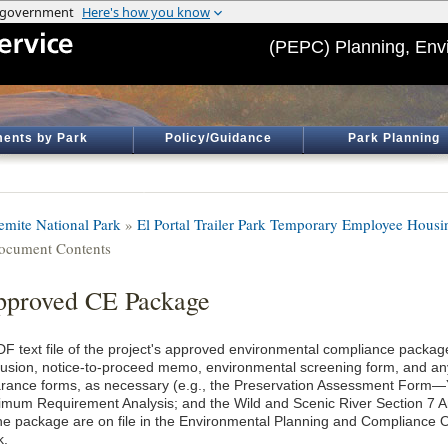
(PEPC) Planning, Env
ents by Park
Policy/Guidance
Park Planning
emite National Park
»
El Portal Trailer Park Temporary Employee Housi
ocument Contents
proved CE Package
DF text file of the project's approved environmental compliance package
lusion, notice-to-proceed memo, environmental screening form, and an
arance forms, as necessary (e.g., the Preservation Assessment Form
imum Requirement Analysis; and the Wild and Scenic River Section 7 An
the package are on file in the Environmental Planning and Compliance O
k.