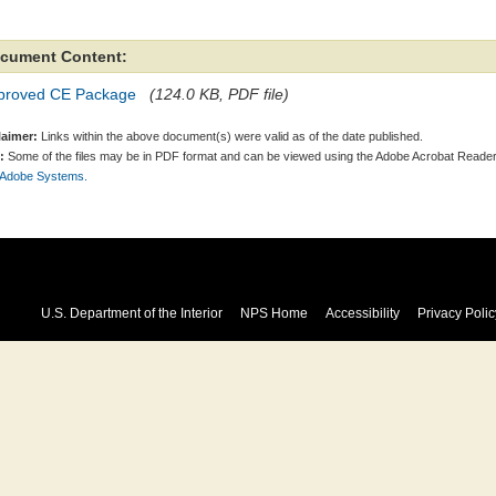
cument Content:
proved CE Package
(124.0 KB, PDF file)
laimer:
Links within the above document(s) were valid as of the date published.
:
Some of the files may be in PDF format and can be viewed using the Adobe Acrobat Reader
 Adobe Systems.
U.S. Department of the Interior
NPS Home
Accessibility
Privacy Polic