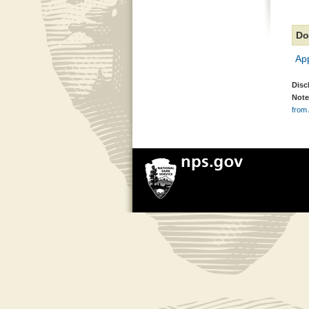
Do
Ap
Disc
Note
from