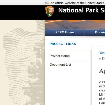
PEPC Home
Docum
PROJECT LINKS
Yos
Project Home
» D
Document List
Ap
A P
exc
cle
Min
of 
Par